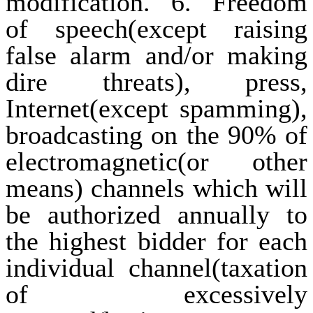
modification. 6. Freedom
of speech(except raising
false alarm and/or making
dire threats), press,
Internet(except spamming),
broadcasting on the 90% of
electromagnetic(or other
means) channels which will
be authorized annually to
the highest bidder for each
individual channel(taxation
of excessively