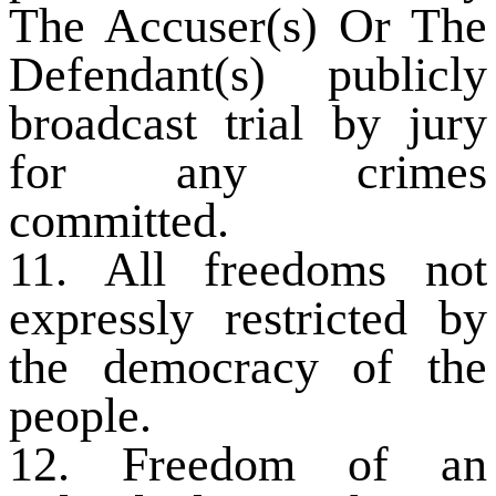
The Accuser(s) Or The
Defendant(s) publicly
broadcast trial by jury
for any crimes
committed.
11. All freedoms not
expressly restricted by
the democracy of the
people.
12. Freedom of an