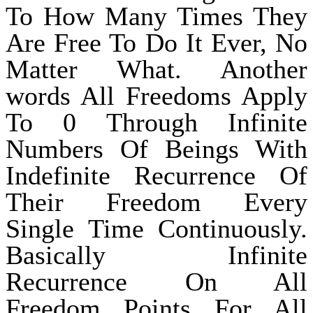
To How Many Times They
Are Free To Do It Ever, No
Matter What. Another
words All Freedoms Apply
To 0 Through Infinite
Numbers Of Beings With
Indefinite Recurrence Of
Their Freedom Every
Single Time Continuously.
Basically Infinite
Recurrence On All
Freedom Points For All