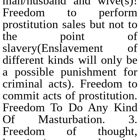
man/husband and wive(s)!
Freedom to perform
prostitution sales but not to
the point of
slavery(Enslavement of
different kinds will only be
a possible punishment for
criminal acts). Freedom to
commit acts of prostitution.
Freedom To Do Any Kind
Of Masturbation. 3.
Freedom of thought,