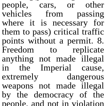
people, cars, or other
vehicles from passing
where it is necessary for
them to pass) critical traffic
points without a permit. 8.
Freedom to replicate
anything not made illegal
in the Imperial cause,
extremely dangerous
weapons not made illegal
by the democracy of the
people, and not in violation