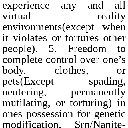
experience any and all
virtual reality
environments(except when
it violates or tortures other
people). 5. Freedom to
complete control over one’s
body, clothes, or
pets(Except spading,
neutering, permanently
mutilating, or torturing) in
ones possession for genetic
modification, Srn/Nanite-