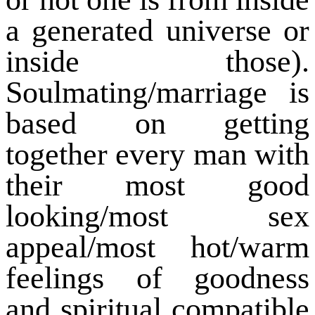
a generated universe or
inside those).
Soulmating/marriage is
based on getting
together every man with
their most good
looking/most sex
appeal/most hot/warm
feelings of goodness
and spiritual compatible