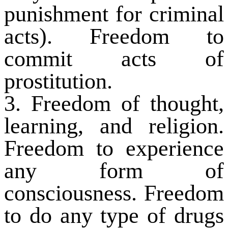
punishment for criminal
acts). Freedom to
commit acts of
prostitution.
3. Freedom of thought,
learning, and religion.
Freedom to experience
any form of
consciousness. Freedom
to do any type of drugs