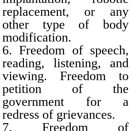
replacement, or any
other type of body
modification.
6. Freedom of speech,
reading, listening, and
viewing. Freedom to
petition of the
government for a
redress of grievances.
7. Freedom of