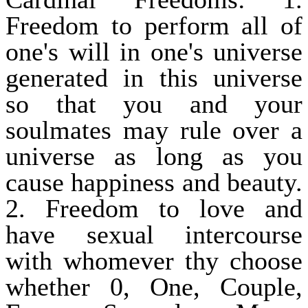
Freedom to perform all of
one's will in one's universe
generated in this universe
so that you and your
soulmates may rule over a
universe as long as you
cause happiness and beauty.
2. Freedom to love and
have sexual intercourse
with whomever thy choose
whether 0, One, Couple,