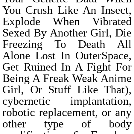
You Crush Like An Insect,
Explode When Vibrated
Sexed By Another Girl, Die
Freezing To Death All
Alone Lost In OuterSpace,
Get Ruined In A Fight For
Being A Freak Weak Anime
Girl, Or Stuff Like That),
cybernetic implantation,
robotic replacement, or any
other type of body