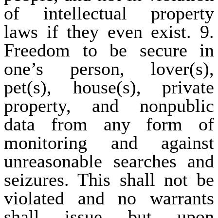
of intellectual property
laws if they even exist. 9.
Freedom to be secure in
one’s person, lover(s),
pet(s), house(s), private
property, and nonpublic
data from any form of
monitoring and against
unreasonable searches and
seizures. This shall not be
violated and no warrants
shall issue but upon