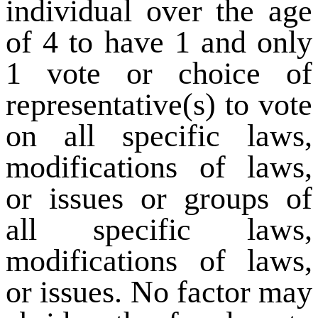
individual over the age
of 4 to have 1 and only
1 vote or choice of
representative(s) to vote
on all specific laws,
modifications of laws,
or issues or groups of
all specific laws,
modifications of laws,
or issues. No factor may