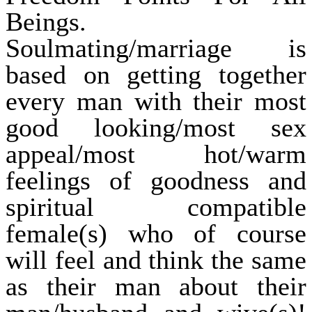
Beings.
Soulmating/marriage is
based on getting together
every man with their most
good looking/most sex
appeal/most hot/warm
feelings of goodness and
spiritual compatible
female(s) who of course
will feel and think the same
as their man about their