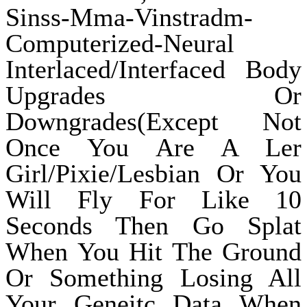
Sinss-Mma-Vinstradm-
Computerized-Neural
Interlaced/Interfaced Body
Upgrades Or
Downgrades(Except Not
Once You Are A Ler
Girl/Pixie/Lesbian Or You
Will Fly For Like 10
Seconds Then Go Splat
When You Hit The Ground
Or Something Losing All
Your Geneitc Data When