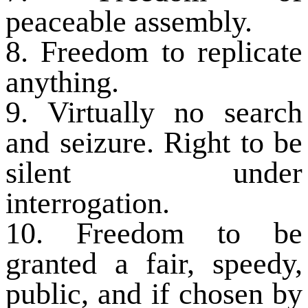
peaceable assembly.
8. Freedom to replicate
anything.
9. Virtually no search
and seizure. Right to be
silent under
interrogation.
10. Freedom to be
granted a fair, speedy,
public, and if chosen by