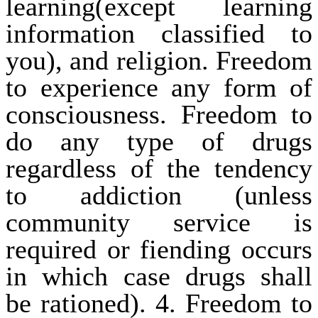
learning(except learning
information classified to
you), and religion. Freedom
to experience any form of
consciousness. Freedom to
do any type of drugs
regardless of the tendency
to addiction (unless
community service is
required or fiending occurs
in which case drugs shall
be rationed). 4. Freedom to