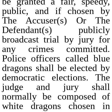
be granted a fair, speedy,
public, and if chosen by
The Accuser(s) Or The
Defendant(s) publicly
broadcast trial by jury for
any crimes committed.
Police officers called blue
dragons shall be elected by
democratic elections. The
judge and jury shall
normally be composed of
white dragons chosen in