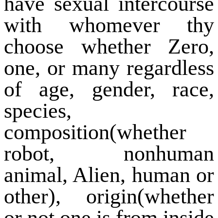
have sexual intercourse
with whomever thy
choose whether Zero,
one, or many regardless
of age, gender, race,
species,
composition(whether
robot, nonhuman
animal, Alien, human or
other), origin(whether
or not one is from inside