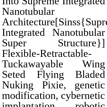
Into Supreme Integrated
Nanotubular
Architecture[Sinss{Sup
Integrated Nanotubular
Super Structure}]
Flexible-Retractable-
Tuckawayable Wing
Seted Flying Bladed
Nuking Pixie, genetic
modification, cybernetic
implantation, robotic