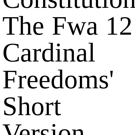
The Fwa 12
Cardinal
Freedoms'
Short
Version