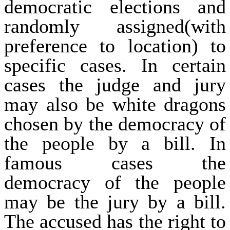
democratic elections and
randomly assigned(with
preference to location) to
specific cases. In certain
cases the judge and jury
may also be white dragons
chosen by the democracy of
the people by a bill. In
famous cases the
democracy of the people
may be the jury by a bill.
The accused has the right to