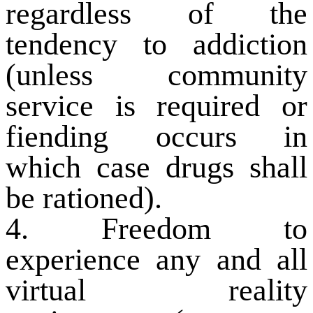
regardless of the
tendency to addiction
(unless community
service is required or
fiending occurs in
which case drugs shall
be rationed).
4. Freedom to
experience any and all
virtual reality