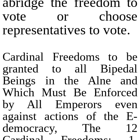
abridge the freedom to
vote or choose
representatives to vote.
Cardinal Freedoms to be
granted to all Bipedal
Beings in the Alne and
Which Must Be Enforced
by All Emperors even
against actions of the E-
democracy, The 12
Cardinal Freedoms: 1.