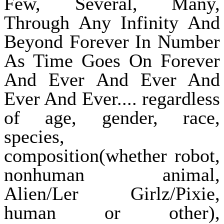
Few, Several, Many,
Through Any Infinity And
Beyond Forever In Number
As Time Goes On Forever
And Ever And Ever And
Ever And Ever.... regardless
of age, gender, race,
species,
composition(whether robot,
nonhuman animal,
Alien/Ler Girlz/Pixie,
human or other),