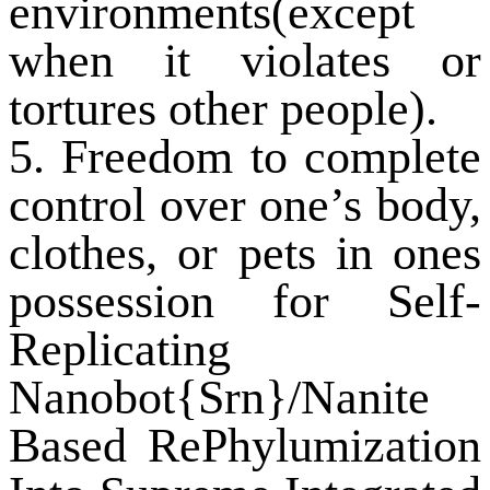
environments(except
when it violates or
tortures other people).
5. Freedom to complete
control over one’s body,
clothes, or pets in ones
possession for Self-
Replicating
Nanobot{Srn}/Nanite
Based RePhylumization