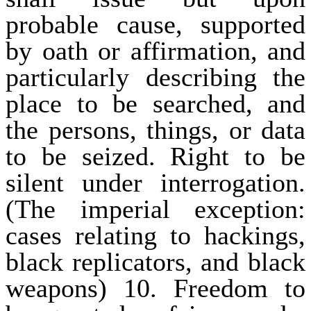
probable cause, supported
by oath or affirmation, and
particularly describing the
place to be searched, and
the persons, things, or data
to be seized. Right to be
silent under interrogation.
(The imperial exception:
cases relating to hackings,
black replicators, and black
weapons) 10. Freedom to