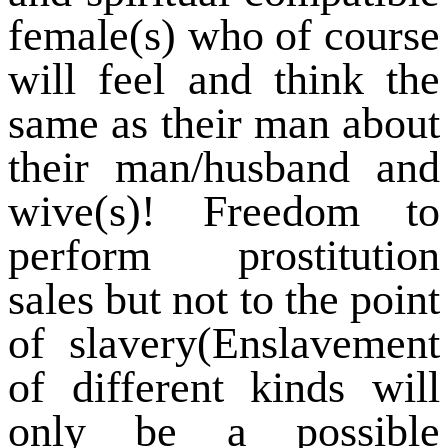
female(s) who of course
will feel and think the
same as their man about
their man/husband and
wive(s)! Freedom to
perform prostitution
sales but not to the point
of slavery(Enslavement
of different kinds will
only be a possible