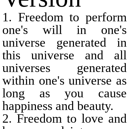
1. Freedom to perform
one's will in one's
universe generated in
this universe and all
universes generated
within one's universe as
long as you cause
happiness and beauty.
2. Freedom to love and