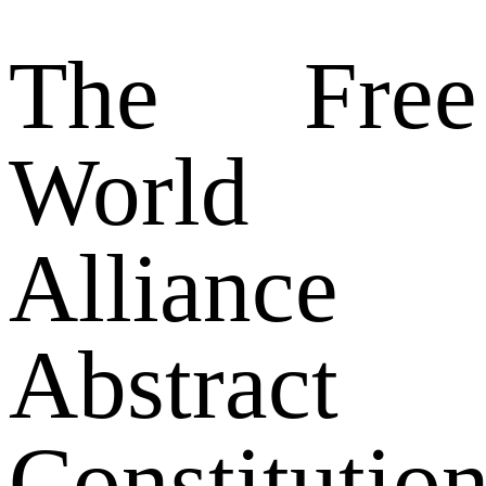
The Free
World
Alliance
Abstract
Constitution