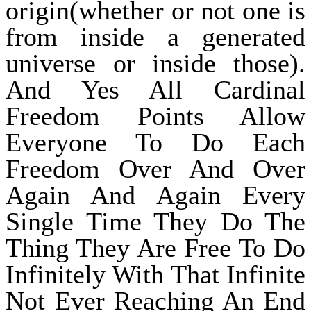
origin(whether or not one is
from inside a generated
universe or inside those).
And Yes All Cardinal
Freedom Points Allow
Everyone To Do Each
Freedom Over And Over
Again And Again Every
Single Time They Do The
Thing They Are Free To Do
Infinitely With That Infinite
Not Ever Reaching An End