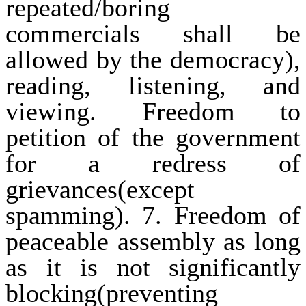
repeated/boring
commercials shall be
allowed by the democracy),
reading, listening, and
viewing. Freedom to
petition of the government
for a redress of
grievances(except
spamming). 7. Freedom of
peaceable assembly as long
as it is not significantly
blocking(preventing