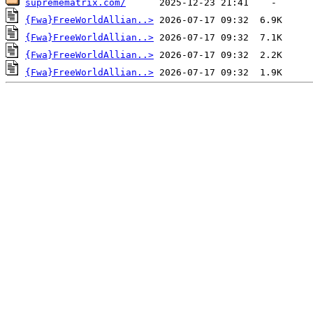
supremematrix.com/
{Fwa}FreeWorldAllian..>
{Fwa}FreeWorldAllian..>
{Fwa}FreeWorldAllian..>
{Fwa}FreeWorldAllian..>