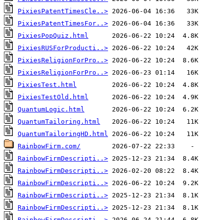
PixiesPatentTimesCle..>
PixiesPatentTimesFor..>
PixiesPopQuiz.html
PixiesRUSForProducti..>
PixiesReligionForPro..>
PixiesReligionForPro..>
PixiesTest.html
PixiesTestOld.html
QuantumLogic.html
QuantumTailoring.html
QuantumTailoringHD.html
RainbowFirm.com/
RainbowFirmDescripti..>
RainbowFirmDescripti..>
RainbowFirmDescripti..>
RainbowFirmDescripti..>
RainbowFirmDescripti..>
RainbowFirmDescripti..>