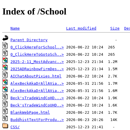
Index of /School
Name
Last modified
Size
De
Parent Directory
0_ClickHereForSchool..>
0_ClickHereToGotoSch..>
2025-2-11_MostAdvanc..>
2025ADRainbowFirmDes..>
AIChatAboutPixies.html
AlexBeckAkaDrAllAVia..>
AlexBeckAkaDrAllAVia..>
Beck'sTradeWindCoHD...>
Beck'sTradeWindCoUHD..>
BlankWebPage.html
BuddhistTextForProdu..>
CSS/