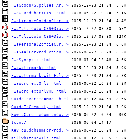
FwaGoods+Supplies+Ar..>
FwaGuardCheckList.html
FwaLicenseGoldenCloc..>
FwaMultiColorCSS+Dia..>
FwaMultiColorCSS+Dia..>
FwaPersonalZombieCur..>
FwaSealForProduction..>
FwaSynopsis.html
FwaWatermarks.html
FwaWatermarksWithFul..>
FwaWordTextOnly.html
FwaWordTextOnlyHD.html
GuideToBecomeAMagi.html
GuideToChemisty.html
HowToCureTheCommonCo..>
Icons/
KeyToBuddhismForProd..>
KillWhiteDevils.html