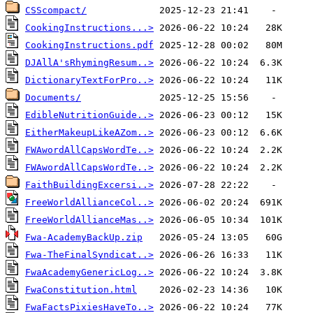
CSScompact/
CookingInstructions...>
CookingInstructions.pdf
DJAllA'sRhymingResum..>
DictionaryTextForPro..>
Documents/
EdibleNutritionGuide..>
EitherMakeupLikeAZom..>
FWAwordAllCapsWordTe..>
FWAwordAllCapsWordTe..>
FaithBuildingExcersi..>
FreeWorldAllianceCol..>
FreeWorldAllianceMas..>
Fwa-AcademyBackUp.zip
Fwa-TheFinalSyndicat..>
FwaAcademyGenericLog..>
FwaConstitution.html
FwaFactsPixiesHaveTo..>