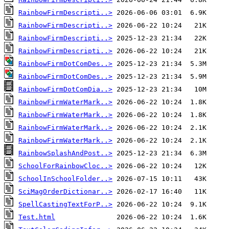
RainbowFirmDescripti..>
RainbowFirmDescripti..>
RainbowFirmDescripti..>
RainbowFirmDescripti..>
RainbowFirmDotComDes..>
RainbowFirmDotComDes..>
RainbowFirmDotComDia..>
RainbowFirmWaterMark..>
RainbowFirmWaterMark..>
RainbowFirmWaterMark..>
RainbowFirmWaterMark..>
RainbowSplashAndPost..>
SchoolForRainbowCloc..>
SchoolInSchoolFolder..>
SciMagOrderDictionar..>
SpellCastingTextForP..>
Test.html