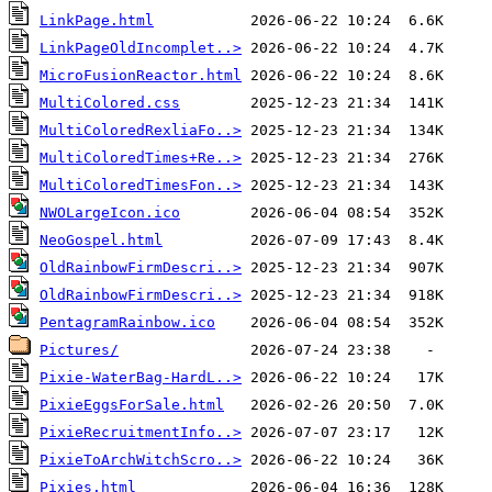
LinkPage.html
LinkPageOldIncomplet..>
MicroFusionReactor.html
MultiColored.css
MultiColoredRexliaFo..>
MultiColoredTimes+Re..>
MultiColoredTimesFon..>
NWOLargeIcon.ico
NeoGospel.html
OldRainbowFirmDescri..>
OldRainbowFirmDescri..>
PentagramRainbow.ico
Pictures/
Pixie-WaterBag-HardL..>
PixieEggsForSale.html
PixieRecruitmentInfo..>
PixieToArchWitchScro..>
Pixies.html