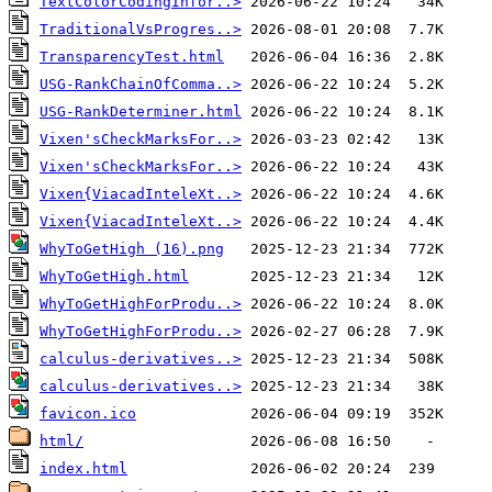
TextColorCodingInfor..>
TraditionalVsProgres..>
TransparencyTest.html
USG-RankChainOfComma..>
USG-RankDeterminer.html
Vixen'sCheckMarksFor..>
Vixen'sCheckMarksFor..>
Vixen{ViacadInteleXt..>
Vixen{ViacadInteleXt..>
WhyToGetHigh (16).png
WhyToGetHigh.html
WhyToGetHighForProdu..>
WhyToGetHighForProdu..>
calculus-derivatives..>
calculus-derivatives..>
favicon.ico
html/
index.html