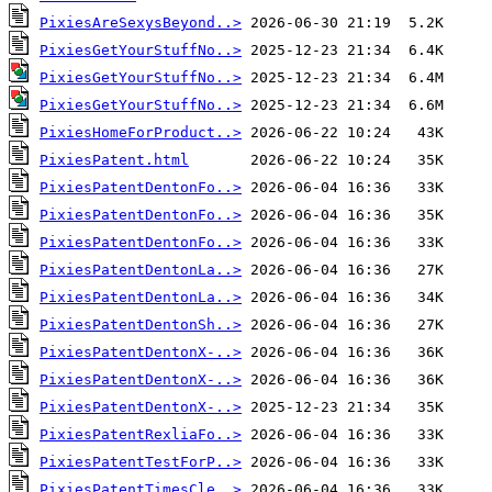
PixiesAreSexysBeyond..>
PixiesGetYourStuffNo..>
PixiesGetYourStuffNo..>
PixiesGetYourStuffNo..>
PixiesHomeForProduct..>
PixiesPatent.html
PixiesPatentDentonFo..>
PixiesPatentDentonFo..>
PixiesPatentDentonFo..>
PixiesPatentDentonLa..>
PixiesPatentDentonLa..>
PixiesPatentDentonSh..>
PixiesPatentDentonX-..>
PixiesPatentDentonX-..>
PixiesPatentDentonX-..>
PixiesPatentRexliaFo..>
PixiesPatentTestForP..>
PixiesPatentTimesCle..>